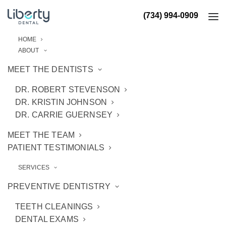
(734) 994-0909
HOME
ABOUT
MEET THE DENTISTS
DR. ROBERT STEVENSON
DR. KRISTIN JOHNSON
DR. CARRIE GUERNSEY
MEET THE TEAM
PATIENT TESTIMONIALS
SERVICES
PREVENTIVE DENTISTRY
TEETH CLEANINGS
DENTAL EXAMS