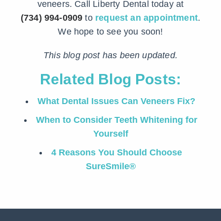
veneers. Call Liberty Dental today at
(734) 994-0909
to
request an appointment
.
We hope to see you soon!
This blog post has been updated.
Related Blog Posts:
What Dental Issues Can Veneers Fix?
When to Consider Teeth Whitening for
Yourself
4 Reasons You Should Choose
SureSmile®