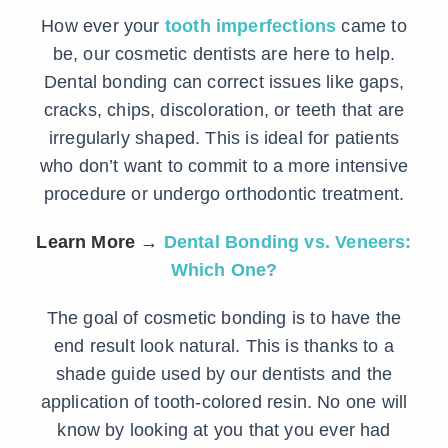
How ever your
tooth imperfections
came to
be, our cosmetic dentists are here to help.
Dental bonding can correct issues like gaps,
cracks, chips, discoloration, or teeth that are
irregularly shaped. This is ideal for patients
who don’t want to commit to a more intensive
procedure or undergo orthodontic treatment.
Learn More
→
Dental Bonding vs. Veneers:
Which One?
The goal of cosmetic bonding is to have the
end result look natural. This is thanks to a
shade guide used by our dentists and the
application of tooth-colored resin. No one will
know by looking at you that you ever had