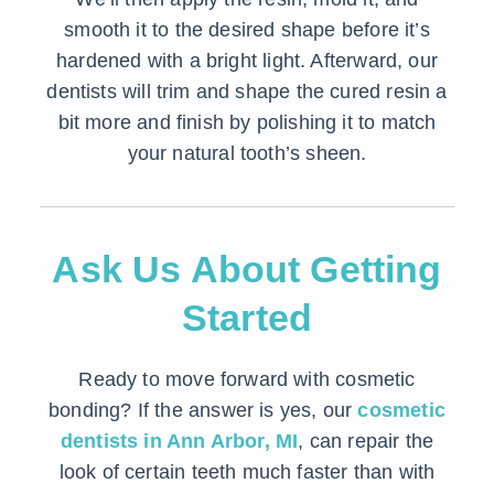
smooth it to the desired shape before it’s
hardened with a bright light. Afterward, our
dentists will trim and shape the cured resin a
bit more and finish by polishing it to match
your natural tooth’s sheen.
Ask Us About Getting
Started
Ready to move forward with cosmetic
bonding? If the answer is yes, our
cosmetic
dentists in Ann Arbor, MI
, can repair the
look of certain teeth much faster than with