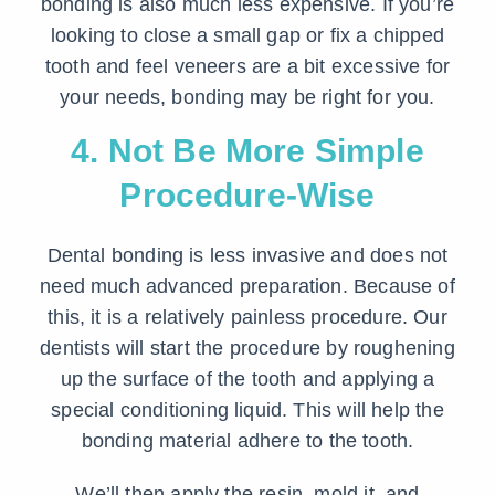
bonding is also much less expensive. If you’re
looking to close a small gap or fix a chipped
tooth and feel veneers are a bit excessive for
your needs, bonding may be right for you.
4. Not Be More Simple
Procedure-Wise
Dental bonding is less invasive and does not
need much advanced preparation. Because of
this, it is a relatively painless procedure. Our
dentists will start the procedure by roughening
up the surface of the tooth and applying a
special conditioning liquid. This will help the
bonding material adhere to the tooth.
We’ll then apply the resin, mold it, and