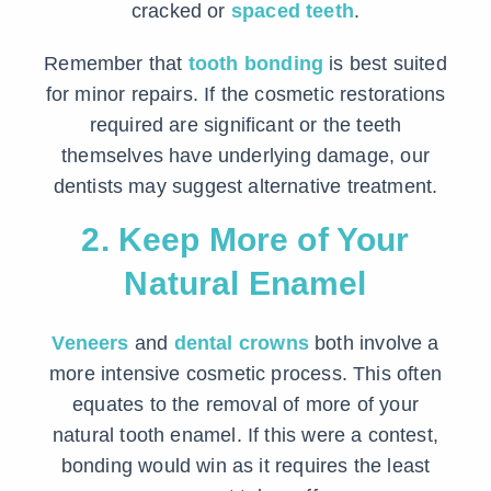
cracked or
spaced teeth
.
Remember that
tooth bonding
is best suited
for minor repairs. If the cosmetic restorations
required are significant or the teeth
themselves have underlying damage, our
dentists may suggest alternative treatment.
2. Keep More of Your
Natural Enamel
Veneers
and
dental crowns
both involve a
more intensive cosmetic process. This often
equates to the removal of more of your
natural tooth enamel. If this were a contest,
bonding would win as it requires the least