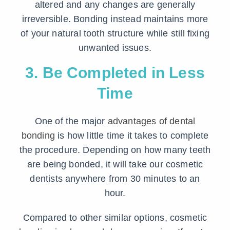
altered and any changes are generally
irreversible. Bonding instead maintains more
of your natural tooth structure while still fixing
unwanted issues.
3. Be Completed in Less
Time
One of the major
advantages of dental
bonding
is how little time it takes to complete
the procedure. Depending on how many teeth
are being bonded, it will take our cosmetic
dentists anywhere from 30 minutes to an
hour.
Compared to other similar options, cosmetic