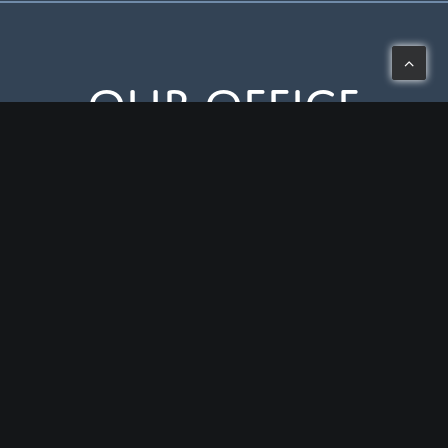
Our Office
3443 West Liberty Road, Ann Arbor, MI 48103
Mon-Thu: 8 – 5
Fri: 8 – 2
(734) 994-0909
HIPAA Notice of Privacy Practices
© 2026 Liberty Dental PLC.
All rights reserved