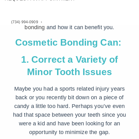
rest.
Here’s what you need to know about
dental
(734) 994-0909
bonding
and how it can benefit you.
Cosmetic Bonding Can:
1. Correct a Variety of
Minor Tooth Issues
Maybe you had a sports related injury years
back or you recently bit down on a piece of
candy a little too hard. Perhaps you’ve even
had that space between your teeth since you
were a kid and have been looking for an
opportunity to minimize the gap.