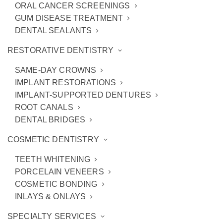
ORAL CANCER SCREENINGS
GUM DISEASE TREATMENT
DENTAL SEALANTS
RESTORATIVE DENTISTRY
SAME-DAY CROWNS
IMPLANT RESTORATIONS
IMPLANT-SUPPORTED DENTURES
ROOT CANALS
DENTAL BRIDGES
4 Cosmetic Bonding Benefits
COSMETIC DENTISTRY
TEETH WHITENING
PORCELAIN VENEERS
COSMETIC BONDING
INLAYS & ONLAYS
SPECIALTY SERVICES