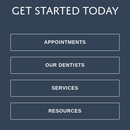
Get Started Today
APPOINTMENTS
OUR DENTISTS
SERVICES
RESOURCES