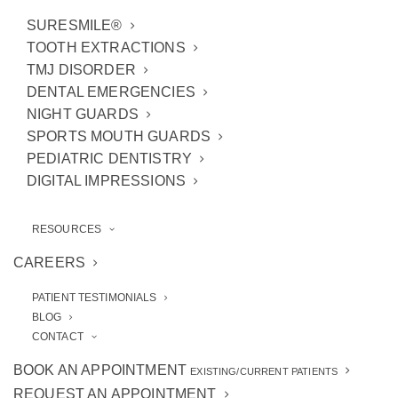
SURESMILE®
TOOTH EXTRACTIONS
TMJ DISORDER
DENTAL EMERGENCIES
NIGHT GUARDS
SPORTS MOUTH GUARDS
PEDIATRIC DENTISTRY
DIGITAL IMPRESSIONS
RESOURCES
If you’ve never heard of
cosmetic bonding
before, consider yourself introduced! This
CAREERS
relatively simple procedure involves our
Ann
PATIENT TESTIMONIALS
Arbor cosmetic dentists
applying composite
BLOG
resin (tooth-colored) to teeth that are cracked,
CONTACT
gapped, or chipped. Before you know it, the
BOOK AN APPOINTMENT
EXISTING/CURRENT PATIENTS
affected teeth seamlessly blend in with the
REQUEST AN APPOINTMENT