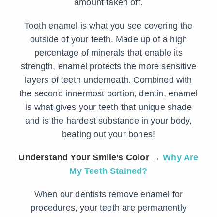
amount taken off.
Tooth enamel is what you see covering the
outside of your teeth. Made up of a high
percentage of minerals that enable its
strength, enamel protects the more sensitive
layers of teeth underneath. Combined with
the second innermost portion, dentin, enamel
is what gives your teeth that unique shade
and is the hardest substance in your body,
beating out your bones!
Understand Your Smile’s Color
→
Why Are
My Teeth Stained?
When our dentists remove enamel for
procedures, your teeth are permanently