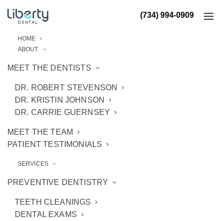
(734) 994-0909
HOME
ABOUT
MEET THE DENTISTS
DR. ROBERT STEVENSON
DR. KRISTIN JOHNSON
DR. CARRIE GUERNSEY
MEET THE TEAM
PATIENT TESTIMONIALS
SERVICES
PREVENTIVE DENTISTRY
TEETH CLEANINGS
DENTAL EXAMS
Appointments