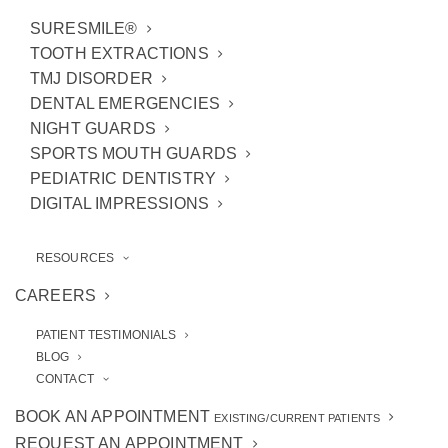
SURESMILE®
TOOTH EXTRACTIONS
TMJ DISORDER
DENTAL EMERGENCIES
NIGHT GUARDS
Call Our Office
SPORTS MOUTH GUARDS
PEDIATRIC DENTISTRY
(734) 994-0909
DIGITAL IMPRESSIONS
RESOURCES
CAREERS
Visit Our Office
PATIENT TESTIMONIALS
BLOG
3443 West Liberty Road
CONTACT
Ann Arbor, MI 48103
BOOK AN APPOINTMENT
EXISTING/CURRENT PATIENTS
REQUEST AN APPOINTMENT