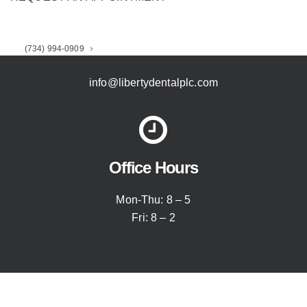
Email Our Office
(734) 994-0909
info@libertydentalplc.com
Office Hours
Mon-Thu: 8 – 5
Fri: 8 – 2