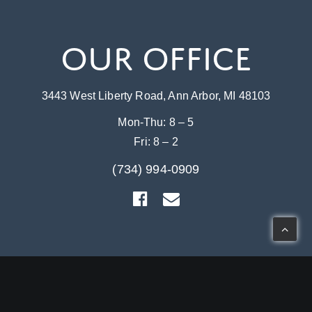
Our Office
3443 West Liberty Road, Ann Arbor, MI 48103
Mon-Thu: 8 – 5
Fri: 8 – 2
(734) 994-0909
HIPAA Notice of Privacy Practices
© 2026 Liberty Dental PLC.
All rights reserved