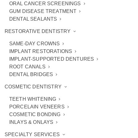
ORAL CANCER SCREENINGS
GUM DISEASE TREATMENT
DENTAL SEALANTS
NEW PATIENTS
RESTORATIVE DENTISTRY
SAME-DAY CROWNS
IMPLANT RESTORATIONS
NEW PATIENTS CLICK HERE
IMPLANT-SUPPORTED DENTURES
ROOT CANALS
DENTAL BRIDGES
CURRENT / EXISTING
COSMETIC DENTISTRY
PATIENTS
TEETH WHITENING
PORCELAIN VENEERS
COSMETIC BONDING
INLAYS & ONLAYS
CURRENT / EXISTING PATIENTS 
CLICK HERE
SPECIALTY SERVICES