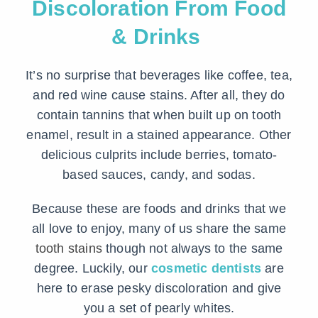
Discoloration From Food
& Drinks
It’s no surprise that beverages like coffee, tea,
and red wine cause stains. After all, they do
contain tannins that when built up on tooth
enamel, result in a stained appearance. Other
delicious culprits include berries, tomato-
based sauces, candy, and sodas.
Because these are foods and drinks that we
all love to enjoy, many of us share the same
tooth stains
though not always to the same
degree. Luckily, our
cosmetic dentists
are
here to erase pesky discoloration and give
you a set of pearly whites.