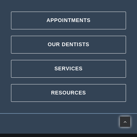
APPOINTMENTS
OUR DENTISTS
SERVICES
RESOURCES