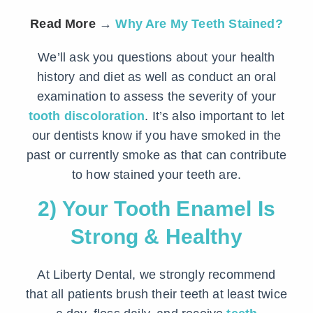
Read More
→
Why Are My Teeth Stained?
We’ll ask you questions about your health
history and diet as well as conduct an oral
examination to assess the severity of your
tooth discoloration
. It’s also important to let
our dentists know if you have smoked in the
past or currently smoke as that can contribute
to how stained your teeth are.
2) Your Tooth Enamel Is
Strong & Healthy
At Liberty Dental, we strongly recommend
that all patients brush their teeth at least twice