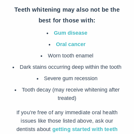
Teeth whitening may also not be the
best for those with:
Gum disease
Oral cancer
Worn tooth enamel
Dark stains occurring deep within the tooth
Severe gum recession
Tooth decay (may receive whitening after
treated)
If you’re free of any immediate oral health
issues like those listed above, ask our
dentists about
getting started with teeth