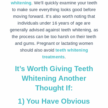
whitening
. We’ll quickly examine your teeth
to make sure everything looks good before
moving forward. It’s also worth noting that
individuals under 16 years of age are
generally advised against teeth whitening, as
the process can be too harsh on their teeth
and gums. Pregnant or lactating women
should also avoid
teeth whitening
treatments
.
It’s Worth Giving Teeth
Whitening Another
Thought If:
1) You Have Obvious