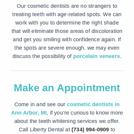
Our cosmetic dentists are no strangers to
treating teeth with age-related spots. We can
work with you to determine the right shade
that will eliminate those areas of discoloration
and get you smiling with confidence again. If
the spots are severe enough, we may even
discuss the possibility of
porcelain veneers
.
Make an Appointment
Come in and see our
cosmetic dentists in
Ann Arbor, MI
, if you’re curious to know more
about the teeth whitening services we offer.
Call Liberty Dental at
(734) 994-0909
to