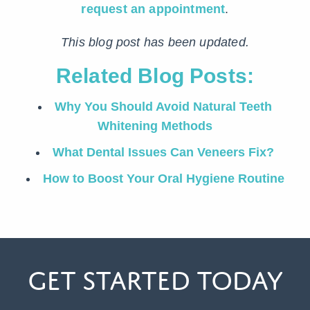
request an appointment
.
This blog post has been updated.
Related Blog Posts:
Why You Should Avoid Natural Teeth
Whitening Methods
What Dental Issues Can Veneers Fix?
How to Boost Your Oral Hygiene Routine
Get Started Today