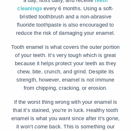
a day, floss daily, and receive
teeth
cleanings
every 6 months. Using a soft-
bristled toothbrush and a non-abrasive
fluoride toothpaste is also encouraged to
reduce the risk of damaging your enamel.
Tooth enamel is what covers the outer portion
of your teeth. It’s very tough which is great
because it helps protect your teeth as they
chew, bite, crunch, and grind. Despite its
strength, however, enamel is not immune
from chipping, cracking, or erosion.
If the worst thing wrong with your enamel is
that it’s stained, you’re in luck. Healthy tooth
enamel is what you want since after it’s gone,
it won’t come back. This is something our