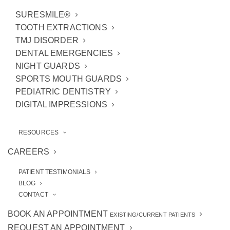
SURESMILE®
TOOTH EXTRACTIONS
TMJ DISORDER
DENTAL EMERGENCIES
NIGHT GUARDS
SPORTS MOUTH GUARDS
PEDIATRIC DENTISTRY
DIGITAL IMPRESSIONS
RESOURCES
CAREERS
Do you have a big event coming up or are you
simply tired of dealing with
discolored teeth
PATIENT TESTIMONIALS
day in and day out? Our
Ann Arbor, MI,
BLOG
CONTACT
cosmetic dentists
have just the thing:
professional teeth whitening
. It’s much
BOOK AN APPOINTMENT
EXISTING/CURRENT PATIENTS
more effective and longer-lasting than what
REQUEST AN APPOINTMENT