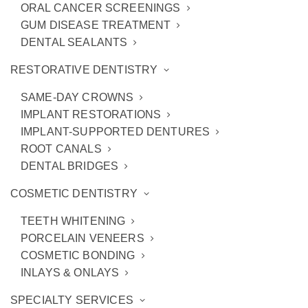
ORAL CANCER SCREENINGS
GUM DISEASE TREATMENT
DENTAL SEALANTS
RESTORATIVE DENTISTRY
SAME-DAY CROWNS
IMPLANT RESTORATIONS
IMPLANT-SUPPORTED DENTURES
ROOT CANALS
DENTAL BRIDGES
COSMETIC DENTISTRY
When to Consider Teeth
TEETH WHITENING
PORCELAIN VENEERS
Whitening for Yourself
COSMETIC BONDING
INLAYS & ONLAYS
SPECIALTY SERVICES