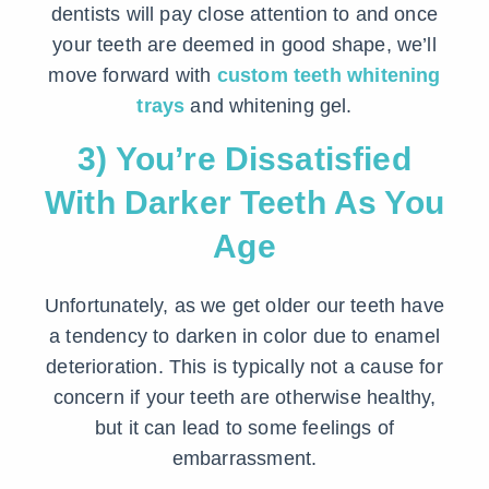
dentists will pay close attention to and once
your teeth are deemed in good shape, we’ll
move forward with
custom teeth whitening
trays
and whitening gel.
3) You’re Dissatisfied
With Darker Teeth As You
Age
Unfortunately, as we get older our teeth have
a tendency to darken in color due to enamel
deterioration. This is typically not a cause for
concern if your teeth are otherwise healthy,
but it can lead to some feelings of
embarrassment.