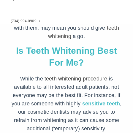
you might find at the store.
Here are 3 forms of criteria that, if you identify
(734) 994-0909
with them, may mean you should give
teeth
whitening
a go.
Is Teeth Whitening Best
For Me?
While the
teeth whitening procedure
is
available to all interested adult patients, not
everyone may be the best fit. For instance, if
you are someone with highly
sensitive teeth
,
our cosmetic dentists may advise you to
refrain from whitening as it can cause some
additional (temporary) sensitivity.