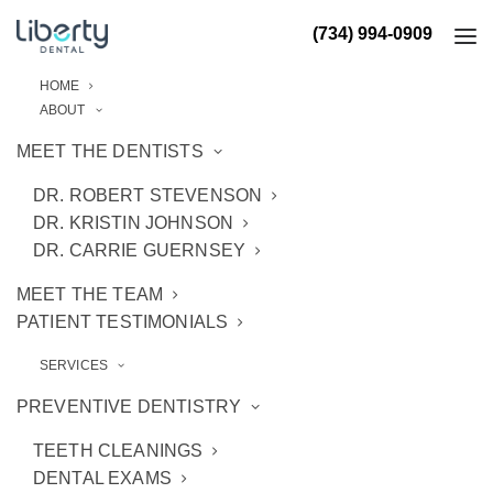
(734) 994-0909
HOME
ABOUT
MEET THE DENTISTS
DR. ROBERT STEVENSON
DR. KRISTIN JOHNSON
DR. CARRIE GUERNSEY
MEET THE TEAM
PATIENT TESTIMONIALS
SERVICES
PREVENTIVE DENTISTRY
TEETH CLEANINGS
DENTAL EXAMS