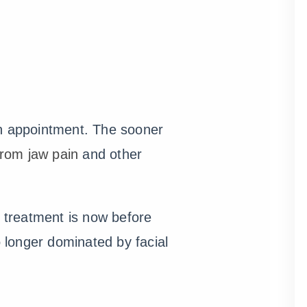
an appointment. The sooner
 from jaw pain
and other
 treatment is now before
o longer dominated by facial