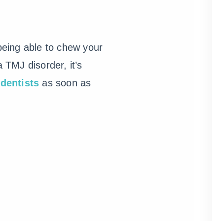
 being able to chew your
TMJ disorder, it’s
dentists
as soon as