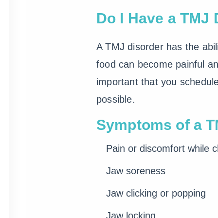
Do I Have a TMJ 
A TMJ disorder has the abil
food can become painful an
important that you schedul
possible.
Symptoms of a TM
Pain or discomfort while 
Jaw soreness
Jaw clicking or popping
Jaw locking