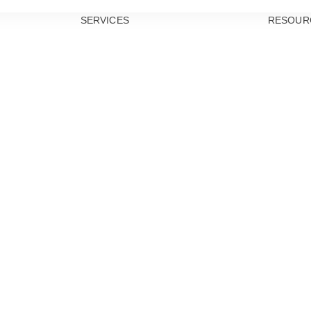
SERVICES
RESOUR
PREVENTIVE
DENTISTRY
TEETH
CLEANINGS
DENTAL
EXAMS
ORAL CANCER
SCREENINGS
GUM DISEASE
TREATMENT
DENTAL
SEALANTS
RESTORATIVE