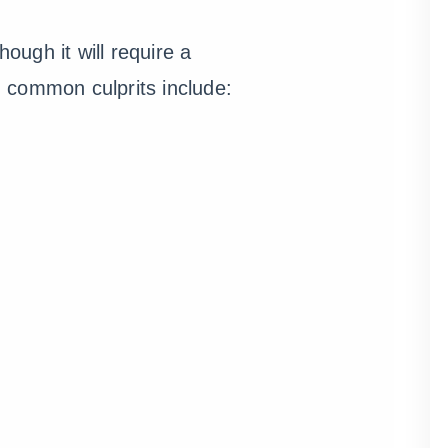
ough it will require a
n, common culprits include: