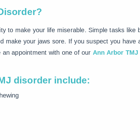
Disorder?
ity to make your life miserable. Simple tasks like
d make your jaws sore. If you suspect you have a 
e an appointment with one of our
Ann Arbor TMJ 
J disorder include:
chewing