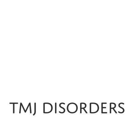
EMERGENCIES
NIGHT
GUARDS
SPORTS
MOUTH
GUARDS
PEDIATRIC
DENTISTRY
DIGITAL
IMPRESSIONS
TMJ Disorders