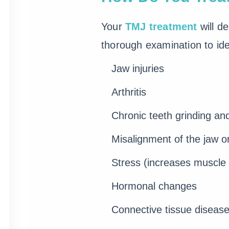
Your
TMJ treatment
will d
thorough examination to iden
Jaw injuries
Arthritis
Chronic teeth grinding an
Misalignment of the jaw o
Stress (increases muscle 
Hormonal changes
Connective tissue diseas