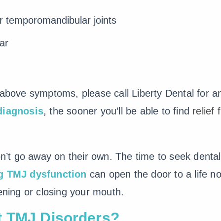
ur temporomandibular joints
ar
e above symptoms, please call Liberty Dental for 
diagnosis
, the sooner you’ll be able to find
relief
’t go away on their own. The time to seek dental
ng TMJ dysfunction
can open the door to a life n
pening or closing your mouth.
t TMJ Disorders?