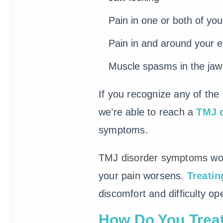
Pain in one or both of yo
Pain in and around your e
Muscle spasms in the jaw
If you recognize any of th
we’re able to reach a
TMJ 
symptoms.
TMJ disorder symptoms
won
your pain worsens.
Treati
discomfort and difficulty o
How Do You Trea