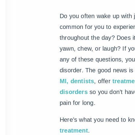
Do you often wake up with j
common for you to experi
throughout the day? Does i
yawn, chew, or laugh? If y
any of these questions, y
disorder. The good news is
MI, dentists
, offer
treatme
disorders
so you don’t have
pain for long.
Here’s what you need to k
treatment
.