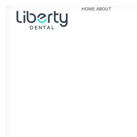
HOME
ABOUT