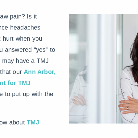
aw pain? Is it
ence headaches
t hurt when you
ou answered “yes” to
ou may have a TMJ
 that our
Ann Arbor,
nt for TMJ
 to put up with the
now about
TMJ