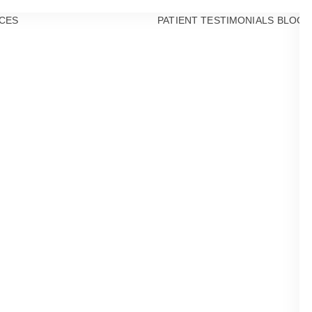
CES
PATIENT TESTIMONIALS
BLOG