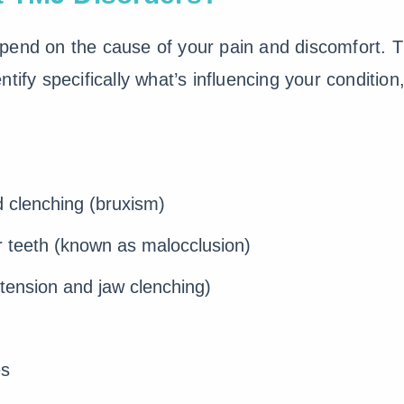
epend on the cause of your pain and discomfort. Th
tify specifically what’s influencing your conditio
d clenching (bruxism)
r teeth (known as malocclusion)
tension and jaw clenching)
es