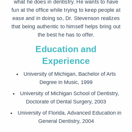
what he does in dentistry. He wants to have
fun at the office while trying to keep people at
ease and in doing so, Dr. Stevenson realizes
that being authentic to himself helps bring out
the best he has to offer.
Education and
Experience
University of Michigan, Bachelor of Arts
Degree in Music, 1999
University of Michigan School of Dentistry,
Doctorate of Dental Surgery, 2003
University of Florida, Advanced Education in
General Dentistry, 2004