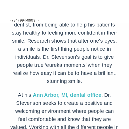
DDS
Dr. Stevenson loves what he does as a
(734) 994-0909
dentist, from being able to help his patients
stay healthy to feeling more confident in their
smile. Research shows that after one’s eyes,
a smile is the first thing people notice in
individuals. Dr. Stevenson’s goal is to give
people true ‘eureka moments’ when they
realize how easy it can be to have a brilliant,
stunning smile.
At his
Ann Arbor, MI, dental office
, Dr.
Stevenson seeks to create a positive and
welcoming environment where people can
feel comfortable and know that they are
valued. Working with all the different people in