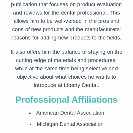
publication that focuses on product evaluation
and reviews for the dental professional. This
allows him to be well-versed in the pros and
cons of new products and the manufacturers’
reasons for adding new products to the fields.
It also offers him the balance of staying on the
cutting-edge of materials and procedures,
while at the same time being selective and
objective about what choices he wants to
introduce at Liberty Dental.
Professional Affiliations
American Dental Association
Michigan Dental Association