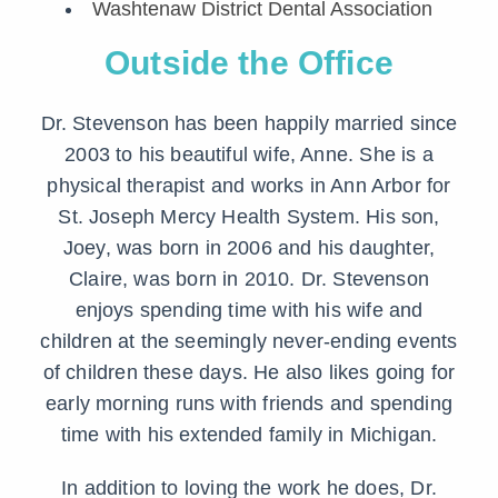
Washtenaw District Dental Association
Outside the Office
Dr. Stevenson has been happily married since
2003 to his beautiful wife, Anne. She is a
physical therapist and works in Ann Arbor for
St. Joseph Mercy Health System. His son,
Joey, was born in 2006 and his daughter,
Claire, was born in 2010. Dr. Stevenson
enjoys spending time with his wife and
children at the seemingly never-ending events
of children these days. He also likes going for
early morning runs with friends and spending
time with his extended family in Michigan.
In addition to loving the work he does, Dr.