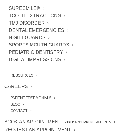
SURESMILE®
TOOTH EXTRACTIONS
TMJ DISORDER
DENTAL EMERGENCIES
NIGHT GUARDS
SPORTS MOUTH GUARDS
PEDIATRIC DENTISTRY
DIGITAL IMPRESSIONS
RESOURCES
CAREERS
PATIENT TESTIMONIALS
BLOG
CONTACT
Robert J. Stevenson,
BOOK AN APPOINTMENT
EXISTING/CURRENT PATIENTS
REQUEST AN APPOINTMENT