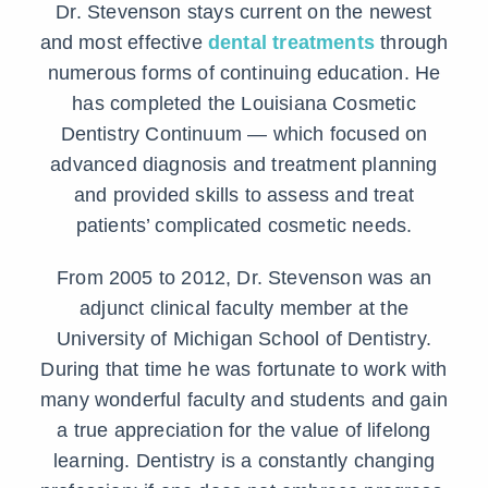
Dr. Stevenson stays current on the newest
and most effective
dental treatments
through
numerous forms of continuing education. He
has completed the Louisiana Cosmetic
Dentistry Continuum — which focused on
advanced diagnosis and treatment planning
and provided skills to assess and treat
patients’ complicated cosmetic needs.
From 2005 to 2012, Dr. Stevenson was an
adjunct clinical faculty member at the
University of Michigan School of Dentistry.
During that time he was fortunate to work with
many wonderful faculty and students and gain
a true appreciation for the value of lifelong
learning. Dentistry is a constantly changing