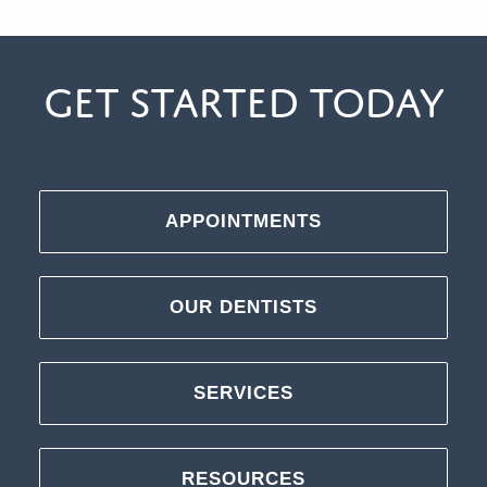
Get Started Today
APPOINTMENTS
OUR DENTISTS
SERVICES
RESOURCES