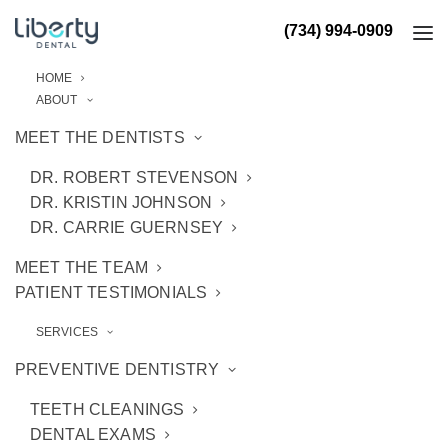
(734) 994-0909
HOME
ABOUT
MEET THE DENTISTS
DR. ROBERT STEVENSON
DR. KRISTIN JOHNSON
DR. CARRIE GUERNSEY
MEET THE TEAM
PATIENT TESTIMONIALS
SERVICES
PREVENTIVE DENTISTRY
TEETH CLEANINGS
DENTAL EXAMS