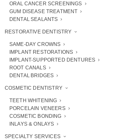
ORAL CANCER SCREENINGS
GUM DISEASE TREATMENT
DENTAL SEALANTS
RESTORATIVE DENTISTRY
SAME-DAY CROWNS
IMPLANT RESTORATIONS
IMPLANT-SUPPORTED DENTURES
ROOT CANALS
DENTAL BRIDGES
COSMETIC DENTISTRY
Meet Dr. Stevenson
TEETH WHITENING
PORCELAIN VENEERS
COSMETIC BONDING
INLAYS & ONLAYS
SPECIALTY SERVICES