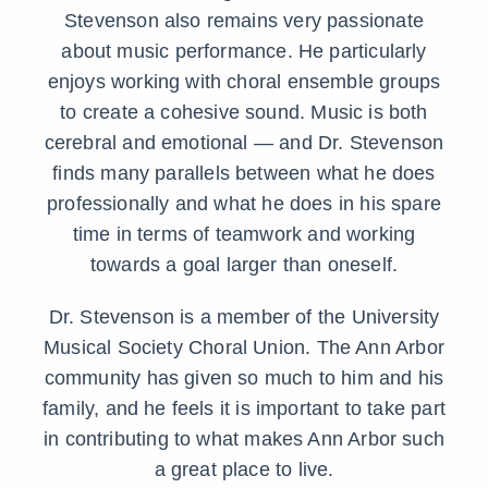
Stevenson also remains very passionate
about music performance. He particularly
enjoys working with choral ensemble groups
to create a cohesive sound. Music is both
cerebral and emotional — and Dr. Stevenson
finds many parallels between what he does
professionally and what he does in his spare
time in terms of teamwork and working
towards a goal larger than oneself.
Dr. Stevenson is a member of the University
Musical Society Choral Union. The Ann Arbor
community has given so much to him and his
family, and he feels it is important to take part
in contributing to what makes Ann Arbor such
a great place to live.