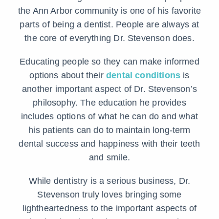
the Ann Arbor community is one of his favorite
parts of being a dentist. People are always at
the core of everything Dr. Stevenson does.
Educating people so they can make informed
options about their
dental conditions
is
another important aspect of Dr. Stevenson’s
philosophy. The education he provides
includes options of what he can do and what
his patients can do to maintain long-term
dental success and happiness with their teeth
and smile.
While dentistry is a serious business, Dr.
Stevenson truly loves bringing some
lightheartedness to the important aspects of