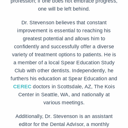
profession; if one does not embrace progress,
one will be left behind.
Dr. Stevenson believes that constant
improvement is essential to reaching his
greatest potential and allows him to
confidently and successfully offer a diverse
variety of treatment options to patients. He is
a member of a local Spear Education Study
Club with other dentists. Independently, he
furthers his education at Spear Education and
CEREC
doctors in Scottsdale, AZ, The Kois
Center in Seattle, WA, and nationally at
various meetings.
Additionally, Dr. Stevenson is an assistant
editor for the Dental Advisor, a monthly