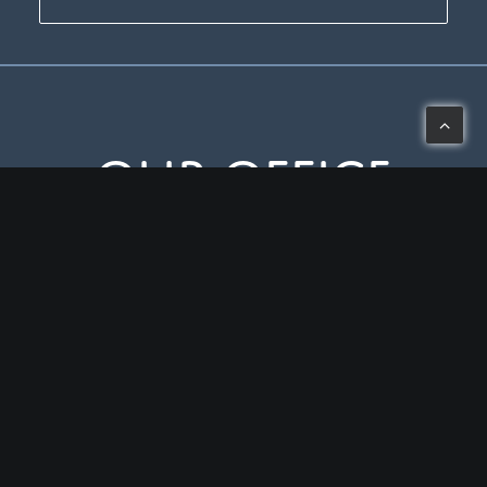
Our Office
3443 West Liberty Road, Ann Arbor, MI 48103
Mon-Thu: 8 – 5
Fri: 8 – 2
(734) 994-0909