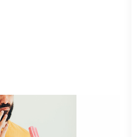
ms, Treatment