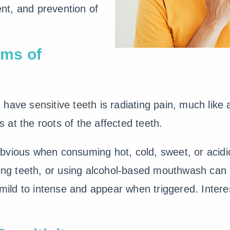
t, and prevention of
ms of
u have
sensitive teeth
is radiating pain, much like
is at the roots of the affected teeth.
bvious when consuming hot, cold, sweet, or acid
sing teeth, or using alcohol-based mouthwash can a
ld to intense and appear when triggered. Interes