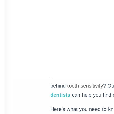
Sensitive Te
It might surprise you, but a
adults in the U.S. experien
teeth. This amount of peopl
points to a real issue. But
behind
tooth sensitivity
? O
dentists
can help you find 
Here’s what you need to k