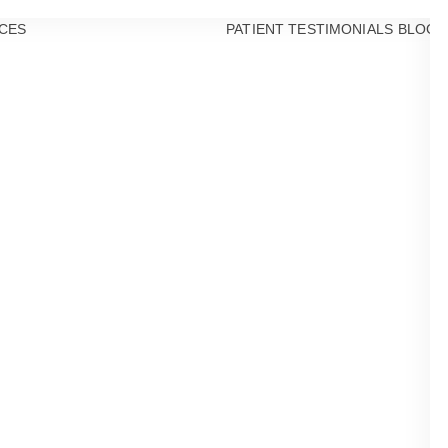
CES
PATIENT TESTIMONIALS
BLOG