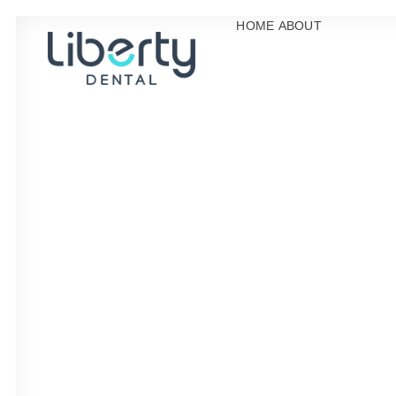
HOME
ABOUT