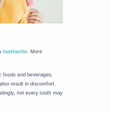
 a
toothache
. More
ic foods and beverages.
lso result in discomfort.
tingly, not every tooth may