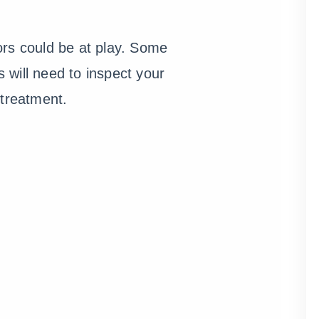
ors could be at play. Some
s will need to inspect your
treatment.