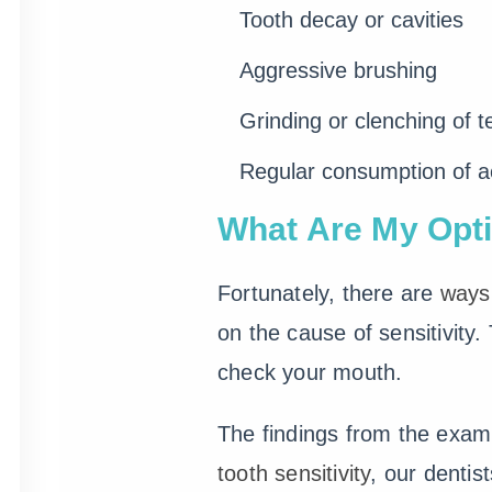
Tooth decay or cavities
Aggressive brushing
Grinding or clenching of te
Regular consumption of a
What Are My Opti
Fortunately, there are
ways 
on the cause of sensitivity.
check your mouth.
The findings from the exami
tooth sensitivity
, our denti