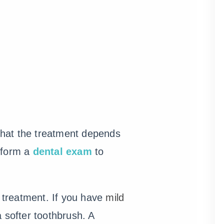
 that the treatment depends
erform a
dental exam
to
n treatment. If you have
mild
 softer toothbrush. A