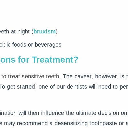
eth at night (
bruxism
)
cidic foods or beverages
ons for Treatment?
to treat sensitive teeth
. The caveat, however, is
 To get started, one of our dentists will need to p
nation will then influence the ultimate decision o
sts may recommend a desensitizing toothpaste or a