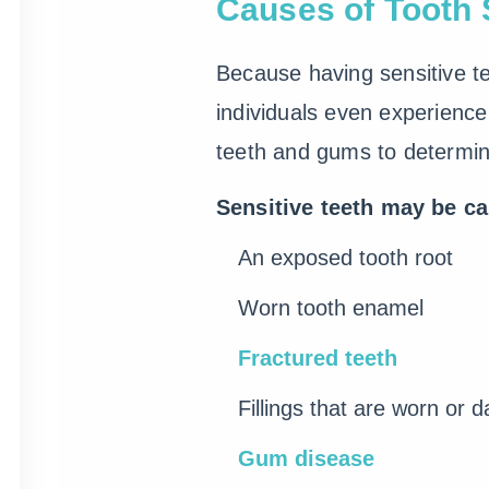
Causes of Tooth S
Because having sensitive te
individuals even experience 
teeth and gums to determi
Sensitive teeth may be c
An exposed tooth root
Worn tooth enamel
Fractured teeth
Fillings that are worn or
Gum disease