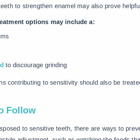
r teeth to strengthen enamel may also prove helpfu
reatment options may include a:
ums
rd
to discourage grinding
s contributing to sensitivity should also be treat
o Follow
posed to sensitive teeth, there are ways to preve
style adjustment, such as watching the foods that