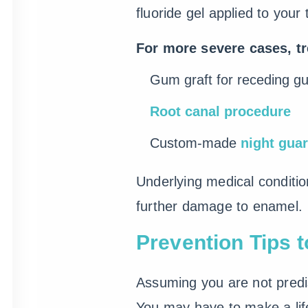
fluoride gel applied to you
For more severe cases, t
Gum graft for receding g
Root canal procedure
Custom-made
night gua
Underlying medical condition
further damage to enamel.
Prevention Tips t
Assuming you are not predis
You may have to make a life