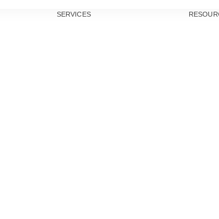
SERVICES
RESOUR
PREVENTIVE
DENTISTRY
TEETH
CLEANINGS
DENTAL
EXAMS
ORAL CANCER
SCREENINGS
GUM DISEASE
TREATMENT
DENTAL
SEALANTS
RESTORATIVE