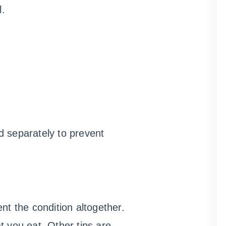
l.
ed separately to prevent
nt the condition altogether.
 you eat. Other tips are