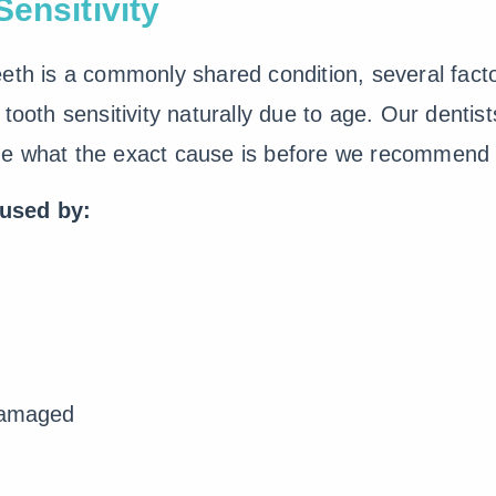
ensitivity
eth is a commonly shared condition, several fact
tooth sensitivity naturally due to age. Our dentist
ne what the exact cause is before we recommend 
aused by:
 damaged