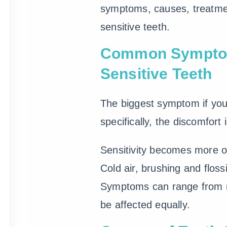
symptoms, causes, treatmen
sensitive teeth.
Common Sympto
Sensitive Teeth
The biggest symptom if yo
specifically, the discomfort 
Sensitivity becomes more o
Cold air, brushing and flos
Symptoms can range from mi
be affected equally.