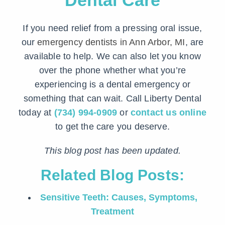
Dental Care
If you need relief from a pressing oral issue,
our
emergency dentists in Ann Arbor, MI
, are
available to help. We can also let you know
over the phone whether what you’re
experiencing is a dental emergency or
something that can wait. Call Liberty Dental
today at
(734) 994-0909
or
contact us online
to get the care you deserve.
This blog post has been updated.
Related Blog Posts:
Sensitive Teeth: Causes, Symptoms,
Treatment