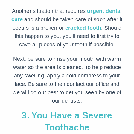
Another situation that requires
urgent dental
care
and should be taken care of soon after it
occurs is a broken or
cracked tooth
. Should
this happen to you, you’ll need to first try to
save all pieces of your tooth if possible.
Next, be sure to rinse your mouth with warm
water so the area is cleaned. To help reduce
any swelling, apply a cold compress to your
face. Be sure to then contact our office and
we will do our best to get you seen by one of
our dentists.
3. You Have a Severe
Toothache