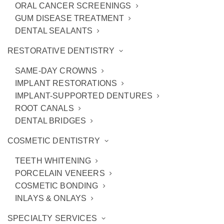
ORAL CANCER SCREENINGS
GUM DISEASE TREATMENT
DENTAL SEALANTS
RESTORATIVE DENTISTRY
SAME-DAY CROWNS
IMPLANT RESTORATIONS
IMPLANT-SUPPORTED DENTURES
ROOT CANALS
Do Not Ignore These Dental
DENTAL BRIDGES
Emergencies
COSMETIC DENTISTRY
TEETH WHITENING
PORCELAIN VENEERS
COSMETIC BONDING
INLAYS & ONLAYS
SPECIALTY SERVICES