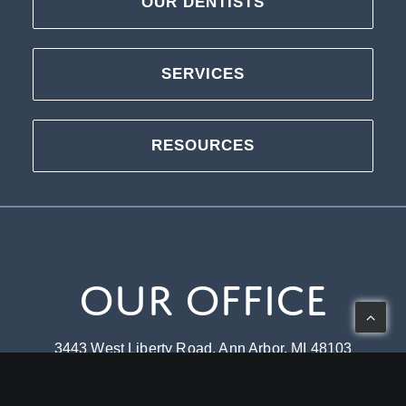
OUR DENTISTS
SERVICES
RESOURCES
Our Office
3443 West Liberty Road, Ann Arbor, MI 48103
Mon-Thu: 8 – 5