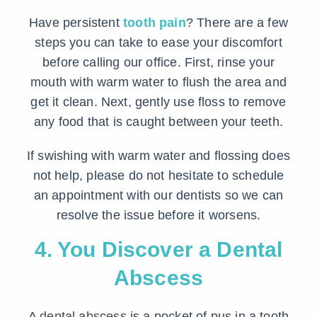
Have persistent
tooth pain
? There are a few
steps you can take to ease your discomfort
before calling our office. First, rinse your
mouth with warm water to flush the area and
get it clean. Next, gently use floss to remove
any food that is caught between your teeth.
If swishing with warm water and flossing does
not help, please do not hesitate to schedule
an appointment with our dentists so we can
resolve the issue before it worsens.
4. You Discover a Dental
Abscess
A
dental abscess
is a pocket of pus in a tooth