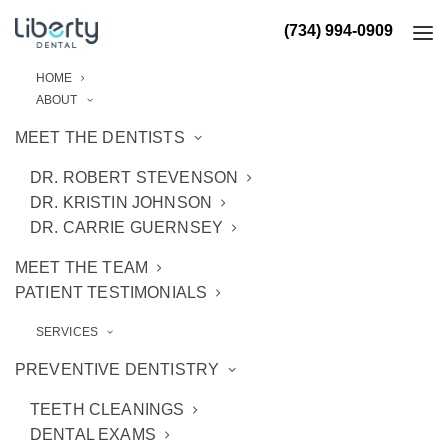
(734) 994-0909
HOME
ABOUT
MEET THE DENTISTS
DR. ROBERT STEVENSON
DR. KRISTIN JOHNSON
DR. CARRIE GUERNSEY
MEET THE TEAM
PATIENT TESTIMONIALS
SERVICES
PREVENTIVE DENTISTRY
TEETH CLEANINGS
DENTAL EXAMS