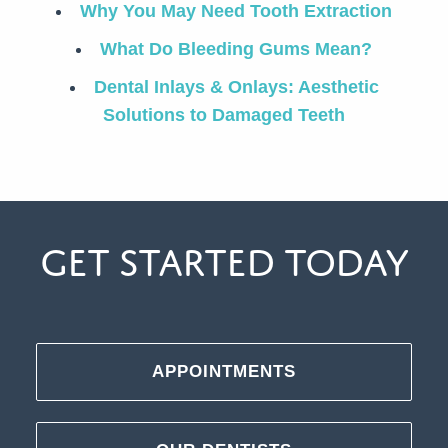
Why You May Need Tooth Extraction
What Do Bleeding Gums Mean?
Dental Inlays & Onlays: Aesthetic
Solutions to Damaged Teeth
Get Started Today
APPOINTMENTS