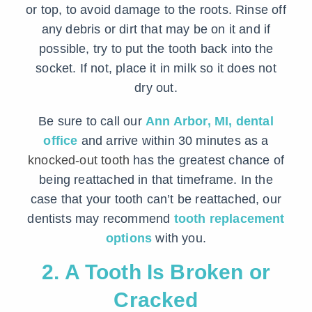
or top, to avoid damage to the roots. Rinse off
any debris or dirt that may be on it and if
possible, try to put the tooth back into the
socket. If not, place it in milk so it does not
dry out.
Be sure to call our
Ann Arbor, MI, dental
office
and arrive within 30 minutes as a
knocked-out tooth
has the greatest chance of
being reattached in that timeframe. In the
case that your tooth can’t be reattached, our
dentists may recommend
tooth replacement
options
with you.
2. A Tooth Is Broken or
Cracked