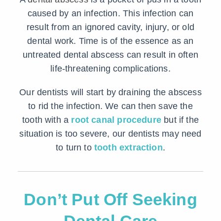
caused by an infection. This infection can
result from an ignored cavity, injury, or old
dental work. Time is of the essence as an
untreated dental abscess can result in often
life-threatening complications.
Our dentists will start by draining the abscess
to rid the infection. We can then save the
tooth with a
root canal procedure
but if the
situation is too severe, our dentists may need
to turn to
tooth extraction
.
Don’t Put Off Seeking