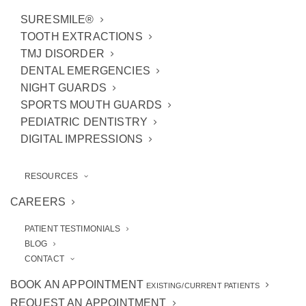
SURESMILE®
TOOTH EXTRACTIONS
TMJ DISORDER
DENTAL EMERGENCIES
NIGHT GUARDS
SPORTS MOUTH GUARDS
PEDIATRIC DENTISTRY
In most cases, it’s pretty obvious when you’re
DIGITAL IMPRESSIONS
dealing with a
dental emergency
. The pain is
often severe and you may or may not have a
RESOURCES
tooth missing. The bottom line is that you
CAREERS
need to seek professional care from our
Ann
PATIENT TESTIMONIALS
Arbor emergency dentists
for the sake of
BLOG
your oral health.
CONTACT
BOOK AN APPOINTMENT
Here are 4
common dental emergencies
that
EXISTING/CURRENT PATIENTS
REQUEST AN APPOINTMENT
should be looked at immediately.