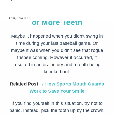
1. You Knocked Out One
(734) 994-0909
or More Teeth
Maybe it happened when you didn’t swing in
time during your last baseball game. Or
maybe it was when you didn’t see that rogue
frisbee coming. However it occurred, it
resulted in an
oral injury
and a tooth being
knocked out.
Related Post
→
How Sports Mouth Guards
Work to Save Your Smile
If you find yourself in this situation, try not to
panic. Instead, pick the tooth up by the crown,