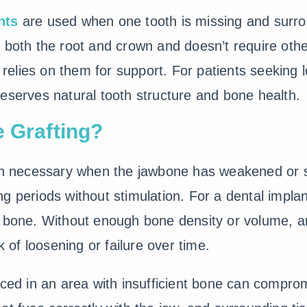
nts
are used when one tooth is missing and surrou
 both the root and crown and doesn’t require othe
t relies on them for support. For patients seeking
preserves natural tooth structure and bone health.
e Grafting?
ten necessary when the jawbone has weakened or s
g periods without stimulation. For a dental implan
y bone. Without enough bone density or volume, a
k of loosening or failure over time.
aced in an area with insufficient bone can comprom