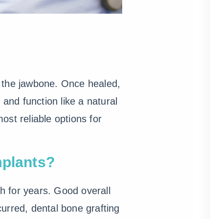
to the jawbone. Once healed,
 and function like a natural
st reliable options for
mplants?
th for years. Good overall
urred, dental bone grafting