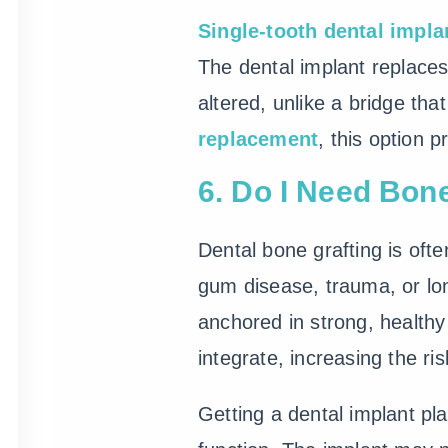
Single-tooth dental impla
The dental implant replaces
altered, unlike a bridge tha
replacement
, this option 
6. Do I Need Bon
Dental bone grafting is of
gum disease, trauma, or lon
anchored in strong, health
integrate, increasing the ris
Getting a dental implant pl