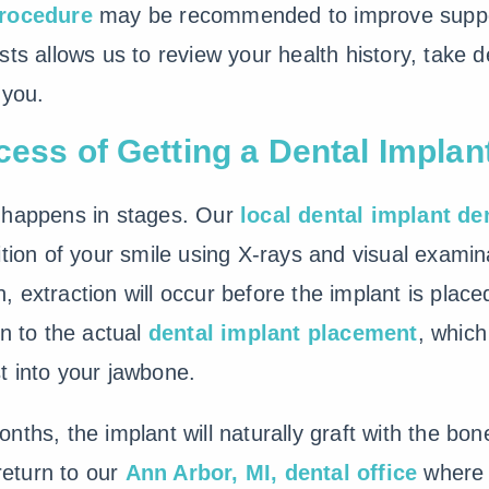
procedure
may be recommended to improve supp
sts allows us to review your health history, take 
 you.
cess of Getting a Dental Implan
happens in stages. Our
local dental implant de
tion of your smile using X-rays and visual examina
 extraction will occur before the implant is plac
on to the actual
dental implant placement
, which
t into your jawbone.
nths, the implant will naturally graft with the b
 return to our
Ann Arbor, MI, dental office
where 