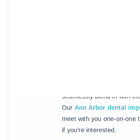
You probably hear a lot ab
these days, and for good r
popular alternative to tradit
dental bridges and though 
investment, implants stay pu
seamlessly blend in with the
Our
Ann Arbor dental imp
meet with you one-on-one to
if you’re interested.