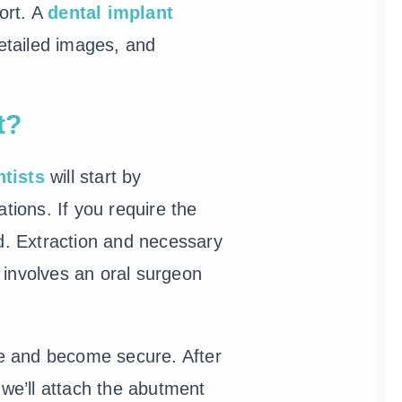
ort. A
dental implant
detailed images, and
t?
ntists
will start by
tions. If you require the
ed. Extraction and necessary
 involves an oral surgeon
one and become secure. After
we’ll attach the abutment