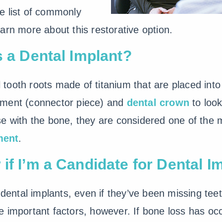
e list of commonly
arn more about this restorative option.
s a Dental Implant?
al tooth roots made of titanium that are placed in
tment (connector piece) and
dental crown
to look
e with the bone, they are considered one of the mo
ment
.
if I’m a Candidate for Dental I
 dental implants, even if they’ve been missing tee
 important factors, however. If bone loss has occ