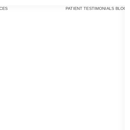
CES
PATIENT TESTIMONIALS
BLOG