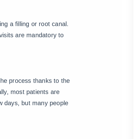
g a filling or root canal.
visits are mandatory to
the process thanks to the
ally, most patients are
ew days, but many people