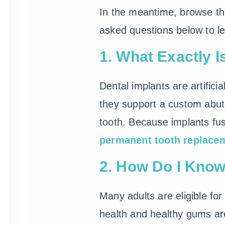
In the meantime, browse th
asked questions below to le
1. What Exactly I
Dental implants are artifici
they support a custom abu
tooth. Because implants fus
permanent tooth replace
2. How Do I Know 
Many adults are eligible for
health and healthy gums are