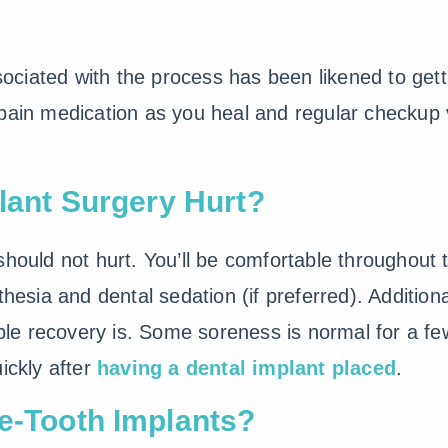
sociated with the process has been likened to gettin
pain medication as you heal and regular checkup 
plant Surgery Hurt?
hould not hurt. You’ll be comfortable throughout 
thesia and dental sedation (if preferred). Addition
e recovery is. Some soreness is normal for a f
ickly after
having a dental implant placed
.
le-Tooth Implants?