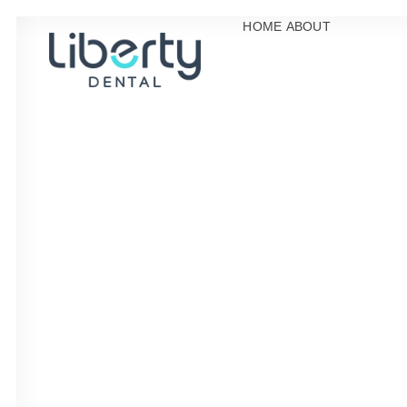
HOME
ABOUT