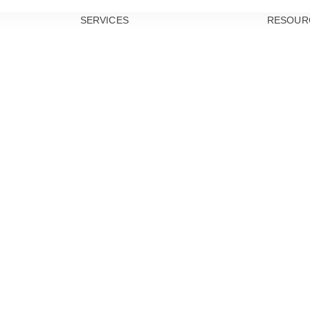
SERVICES
RESOUR
PREVENTIVE
DENTISTRY
TEETH
CLEANINGS
DENTAL
EXAMS
ORAL CANCER
SCREENINGS
GUM DISEASE
TREATMENT
DENTAL
SEALANTS
RESTORATIVE