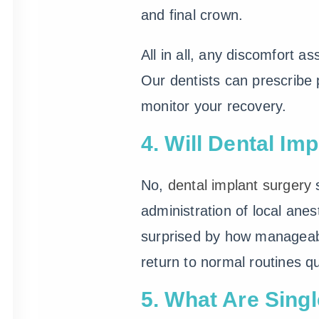
and final crown.
All in all, any discomfort as
Our dentists can prescribe 
monitor your recovery.
4. Will Dental Im
No,
dental implant surgery
s
administration of local anes
surprised by how manageabl
return to normal routines qu
5. What Are Sing