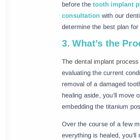
before the
tooth implant 
consultation
with our denti
determine the best plan for
3. What’s the Pro
The
dental implant process
evaluating the current condi
removal of a damaged tooth,
healing aside, you’ll move 
embedding the titanium pos
Over the course of a few mo
everything is healed, you’ll