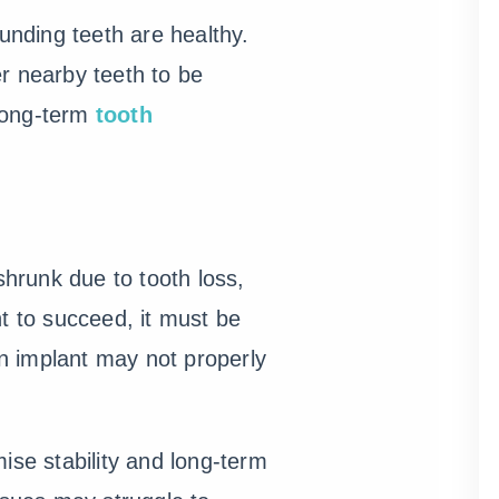
nding teeth are healthy.
r nearby teeth to be
 long-term
tooth
hrunk due to tooth loss,
t to succeed, it must be
n implant may not properly
ise stability and long-term