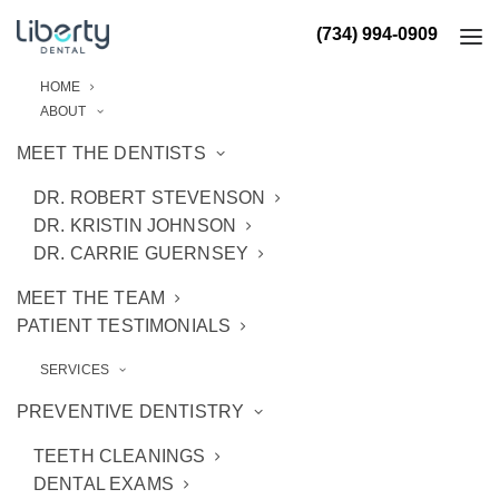
(734) 994-0909
HOME
ABOUT
MEET THE DENTISTS
DR. ROBERT STEVENSON
DR. KRISTIN JOHNSON
DR. CARRIE GUERNSEY
MEET THE TEAM
PATIENT TESTIMONIALS
SERVICES
PREVENTIVE DENTISTRY
TEETH CLEANINGS
DENTAL EXAMS