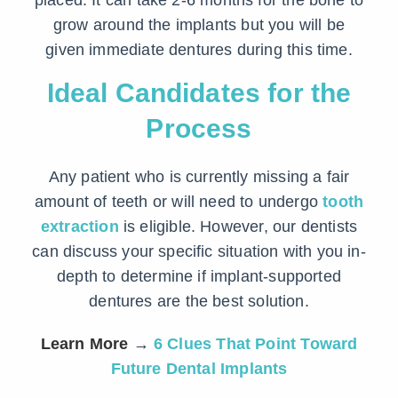
placed. It can take 2-6 months for the bone to
grow around the implants but you will be
given immediate dentures during this time.
Ideal Candidates for the
Process
Any patient who is currently missing a fair
amount of teeth or will need to undergo
tooth
extraction
is eligible. However, our dentists
can discuss your specific situation with you in-
depth to determine if implant-supported
dentures are the best solution.
Learn More
→
6 Clues That Point Toward
Future Dental Implants