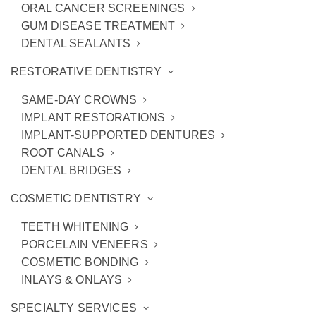
ORAL CANCER SCREENINGS
GUM DISEASE TREATMENT
DENTAL SEALANTS
RESTORATIVE DENTISTRY
SAME-DAY CROWNS
IMPLANT RESTORATIONS
IMPLANT-SUPPORTED DENTURES
ROOT CANALS
DENTAL BRIDGES
Are Implant-Supported
COSMETIC DENTISTRY
Dentures for Me?
TEETH WHITENING
PORCELAIN VENEERS
Replacing multiple
missing teeth
has never
COSMETIC BONDING
been easier thanks to
implant-supported
INLAYS & ONLAYS
dentures
. While they have “dentures” in their
SPECIALTY SERVICES
name, they’re much more than that. Our
Ann