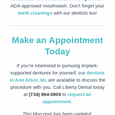
ADA-approved mouthwash. Don’t forget your
teeth cleanings
with our dentists too!
Make an Appointment
Today
If you’re interested in pursuing implant-
supported dentures for yourself, our
dentists
in Ann Arbor, MI
, are available to discuss the
procedure with you. Call Liberty Dental today
at
(734) 994-0909
to
request an
appointment
.
This blog post has been updated.