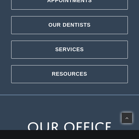
APPOINTMENTS
OUR DENTISTS
SERVICES
RESOURCES
Our Office