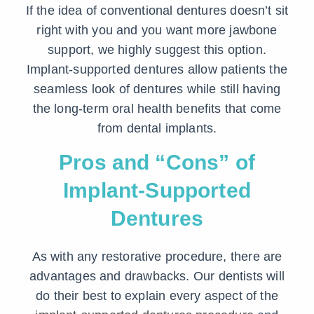
If the idea of conventional dentures doesn’t sit
right with you and you want more jawbone
support, we highly suggest this option.
Implant-supported dentures allow patients the
seamless look of dentures while still having
the long-term oral health benefits that come
from dental implants.
Pros and “Cons” of
Implant-Supported
Dentures
As with any restorative procedure, there are
advantages and drawbacks. Our dentists will
do their best to explain every aspect of the