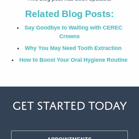
Related Blog Posts:
Say Goodbye to Waiting with CEREC
Crowns
Why You May Need Tooth Extraction
How to Boost Your Oral Hygiene Routine
Get Started Today