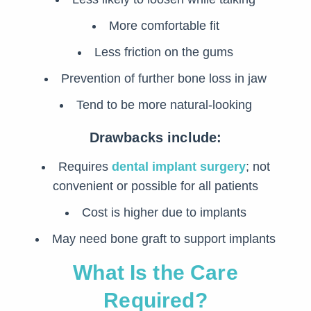
More comfortable fit
Less friction on the gums
Prevention of further bone loss in jaw
Tend to be more natural-looking
Drawbacks include:
Requires
dental implant surgery
; not
convenient or possible for all patients
Cost is higher due to implants
May need bone graft to support implants
What Is the Care
Required?