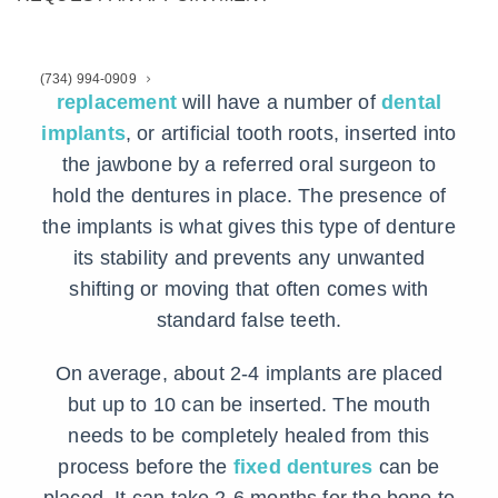
are also known.
A patient receiving this form of
tooth
(734) 994-0909
replacement
will have a number of
dental
implants
, or artificial tooth roots, inserted into
the jawbone by a referred oral surgeon to
hold the dentures in place. The presence of
the implants is what gives this type of denture
its stability and prevents any unwanted
shifting or moving that often comes with
standard false teeth.
On average, about 2-4 implants are placed
but up to 10 can be inserted. The mouth
needs to be completely healed from this
process before the
fixed dentures
can be